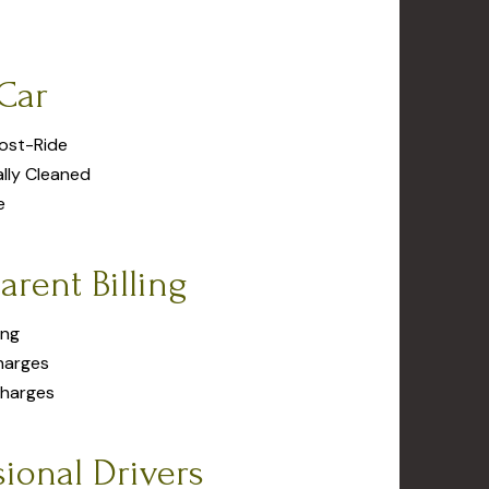
Car
Post-Ride
ally Cleaned
e
arent Billing
ing
harges
Charges
sional Drivers