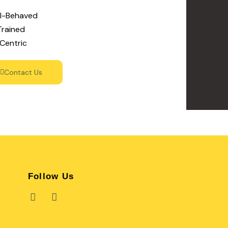
ll-Behaved
Trained
Centric
Contact Us
Follow Us
F
I
a
n
c
s
e
t