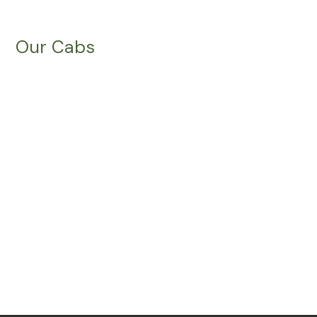
Our Cabs