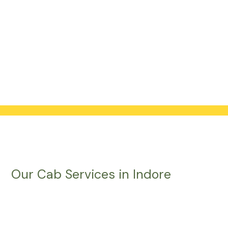
Our Cab Services in Indore