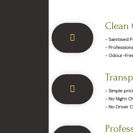
Clean 
- Sanitised 
- Profession
- Odour-Fre
Transp
- Simple pric
- No Night C
- No Driver 
Profes