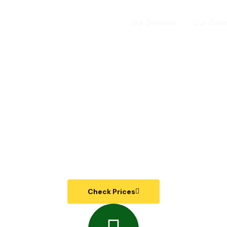
Home
Our Services
Our Cab
e Way | Outstation | Lo
Cab Service in Indore
Check Prices