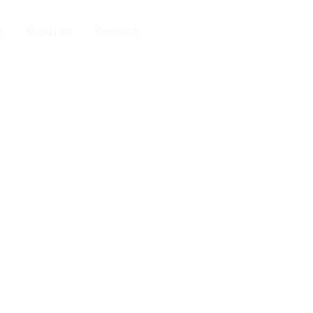
s
About Us
Contact
7773895755
cal