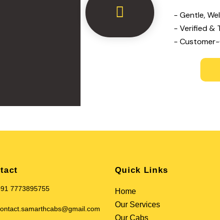
- Gentle, We
- Verified & 
- Customer-
tact
Quick Links
+91 7773895755
Home
Our Services
ontact.samarthcabs@gmail.com
Our Cabs